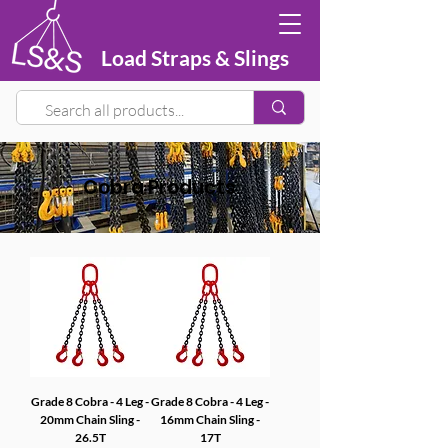
Load Straps & Slings
Cobra Products
Grade 8 Cobra - 4 Leg -
Grade 8 Cobra - 4 Leg -
20mm Chain Sling -
16mm Chain Sling -
26.5T
17T