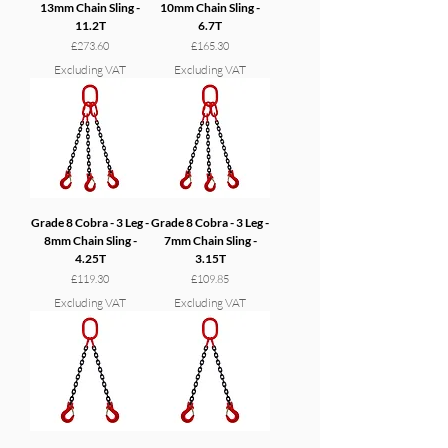
13mm Chain Sling -
10mm Chain Sling -
11.2T
6.7T
Price
Price
£273.60
£165.30
Excluding VAT
Excluding VAT
Grade 8 Cobra - 3 Leg -
Grade 8 Cobra - 3 Leg -
8mm Chain Sling -
7mm Chain Sling -
4.25T
3.15T
Price
Price
£119.30
£109.85
Excluding VAT
Excluding VAT