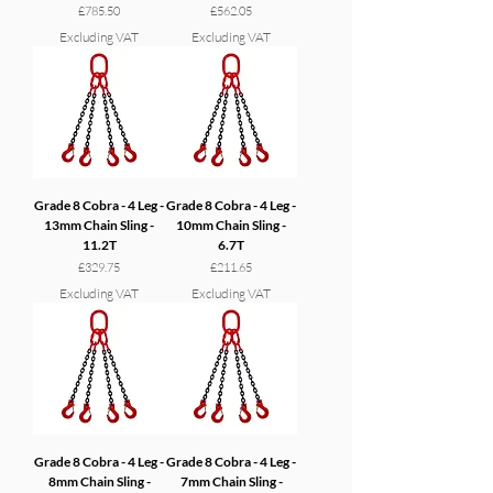
Price
Price
£785.50
£562.05
Excluding VAT
Excluding VAT
Grade 8 Cobra - 4 Leg -
Grade 8 Cobra - 4 Leg -
13mm Chain Sling -
10mm Chain Sling -
11.2T
6.7T
Price
Price
£329.75
£211.65
Excluding VAT
Excluding VAT
Grade 8 Cobra - 4 Leg -
Grade 8 Cobra - 4 Leg -
8mm Chain Sling -
7mm Chain Sling -