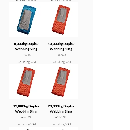
8,000kg Duplex
10,000kg Duplex
Webbing Sling
Webbing Sling
Price
Price
£26.45
£39.00
Excluding VAT
Excluding VAT
12,000kg Duplex
20,000kg Duplex
Webbing Sling
Webbing Sling
Price
Price
£64.20
£150.05
Excluding VAT
Excluding VAT