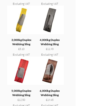
Excluding VAT
Excluding VAT
3,000kg Duplex
4,000kg Duplex
Webbing Sling
Webbing Sling
Price
Price
£5.10
£11.90
Excluding VAT
Excluding VAT
5,000kg Duplex
6,000kg Duplex
Webbing Sling
Webbing Sling
Price
Price
£12.50
£19.45
Excluding VAT
Excluding VAT