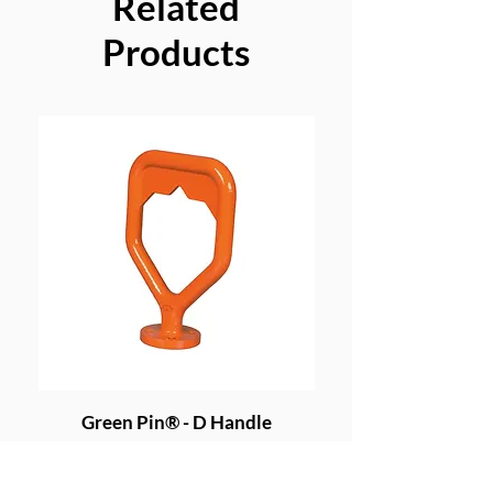
Related
Products
Green Pin® - D Handle
Grade 8 Cobra - 4 
Price
£191.20
Excluding VAT