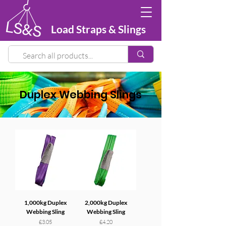
Load Straps & Slings
Duplex Webbing Slings
1,000kg Duplex
2,000kg Duplex
Webbing Sling
Webbing Sling
Price
Price
£3.05
£4.20