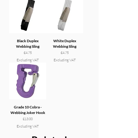
Black Duplex
White Duplex
Webbing Sling
Webbing Sling
Price
Price
£4.75
£4.75
Excluding VAT
Excluding VAT
Grade 10 Cobra -
Webbing Joker Hook
Price
£13.00
Excluding VAT