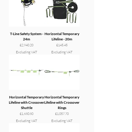
T-Line Safety System -
Horizontal Temporary
24m
Lifeline - 20m
Price
Price
£2,940.20
£145.45
Excluding VAT
Excluding VAT
Horizontal Temporary
Horizontal Temporary
Lifeline with Crossover
Lifeline with Crossover
Shuttle
Rings
Price
Price
£1,680.80
£1,057.70
Excluding VAT
Excluding VAT