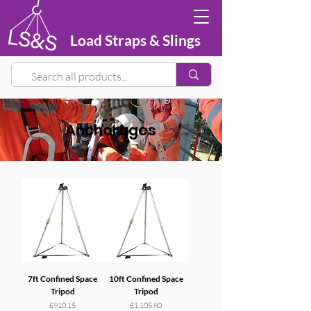
Load Straps & Slings
Anchorages
7ft Confined Space
10ft Confined Space
Tripod
Tripod
Price
Price
£910.15
£1,105.80