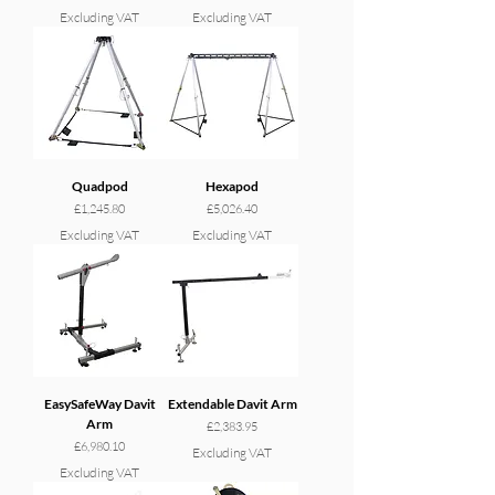
Excluding VAT
Excluding VAT
Quadpod
Hexapod
Price
Price
£1,245.80
£5,026.40
Excluding VAT
Excluding VAT
EasySafeWay Davit
Extendable Davit Arm
Arm
Price
£2,383.95
Price
£6,980.10
Excluding VAT
Excluding VAT