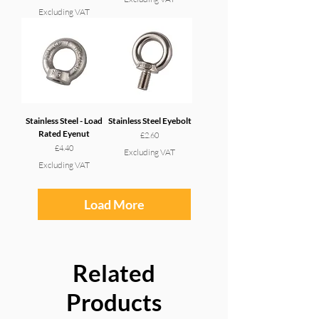
Excluding VAT
Stainless Steel - Load
Stainless Steel Eyebolt
Rated Eyenut
Price
£2.60
Price
£4.40
Excluding VAT
Excluding VAT
Load More
Related
Products