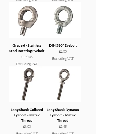
Grade 6 - Stainless
DIN 580* Eyebolt
Steel Rotating Eyebolt
Price
£1.00
Price
£120.45
Excluding VAT
Excluding VAT
Long Shank Collared
Long Shank Dynamo
Eyebolt – Metric
Eyebolt – Metric
Thread
Thread
Price
Price
£8.00
£3.45
Excluding VAT
Excluding VAT