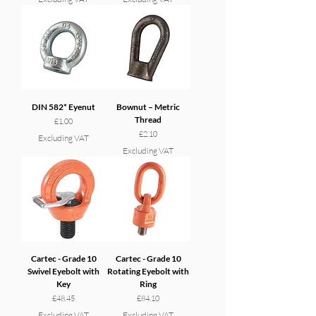
DIN 582* Eyenut
Bownut – Metric
Thread
Price
£1.00
Price
£2.10
Excluding VAT
Excluding VAT
Cartec - Grade 10
Cartec - Grade 10
Swivel Eyebolt with
Rotating Eyebolt with
Key
Ring
Price
Price
£48.45
£84.10
Excluding VAT
Excluding VAT