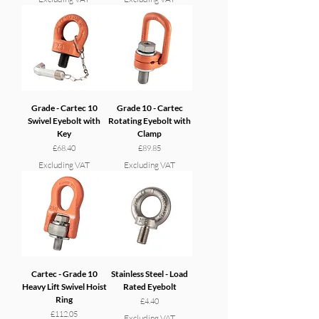
Grade - Cartec 10
Grade 10 - Cartec
Swivel Eyebolt with
Rotating Eyebolt with
Key
Clamp
Price
Price
£68.40
£89.85
Excluding VAT
Excluding VAT
Cartec - Grade 10
Stainless Steel - Load
Heavy Lift Swivel Hoist
Rated Eyebolt
Ring
Price
£4.40
Price
£112.05
Excluding VAT