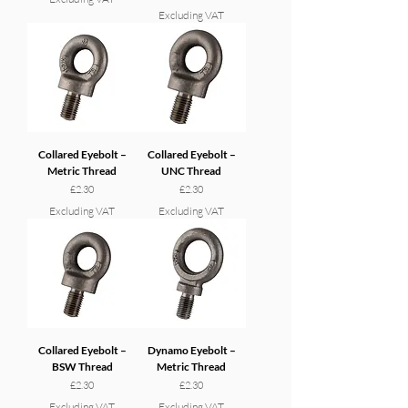
Excluding VAT
Collared Eyebolt –
Collared Eyebolt –
Metric Thread
UNC Thread
Price
Price
£2.30
£2.30
Excluding VAT
Excluding VAT
Collared Eyebolt –
Dynamo Eyebolt –
BSW Thread
Metric Thread
Price
Price
£2.30
£2.30
Excluding VAT
Excluding VAT