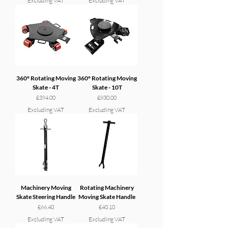
Excluding VAT
Excluding VAT
360° Rotating Moving
360° Rotating Moving
Skate - 4T
Skate - 10T
Price
Price
£394.00
£830.00
Excluding VAT
Excluding VAT
Machinery Moving
Rotating Machinery
Skate Steering Handle
Moving Skate Handle
Price
Price
£66.40
£40.10
Excluding VAT
Excluding VAT