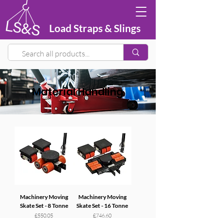
Load Straps & Slings
Material Handling
Machinery Moving
Machinery Moving
Skate Set - 8 Tonne
Skate Set - 16 Tonne
Price
Price
£550.05
£746.60