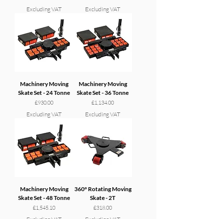
Excluding VAT
Excluding VAT
Machinery Moving
Machinery Moving
Skate Set - 24 Tonne
Skate Set - 36 Tonne
Price
Price
£930.00
£1,134.00
Excluding VAT
Excluding VAT
Machinery Moving
360° Rotating Moving
Skate Set - 48 Tonne
Skate - 2T
Price
Price
£1,545.10
£318.00