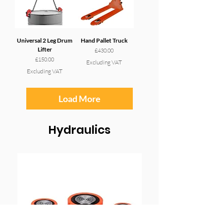
Universal 2 Leg Drum
Hand Pallet Truck
Lifter
Price
£430.00
Price
£150.00
Excluding VAT
Excluding VAT
Load More
Hydraulics