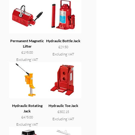
Permanent Magnetic
Hydraulic Bottle Jack
Lifter
Price
£29.50
Price
£195.00
Excluding VAT
Excluding VAT
Hydraulic Rotating
Hydraulic Toe Jack
Jack
Price
£302.15
Price
£475.00
Excluding VAT
Excluding VAT