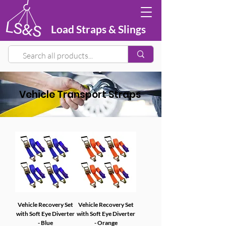
Load Straps & Slings
Vehicle Transport Straps
Vehicle Recovery Set
Vehicle Recovery Set
with Soft Eye Diverter
with Soft Eye Diverter
- Blue
- Orange