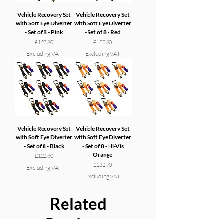
Vehicle Recovery Set
Vehicle Recovery Set
with Soft Eye Diverter
with Soft Eye Diverter
- Set of 8 - Pink
- Set of 8 - Red
Price
Price
£122.80
£122.80
Excluding VAT
Excluding VAT
Vehicle Recovery Set
Vehicle Recovery Set
with Soft Eye Diverter
with Soft Eye Diverter
- Set of 8 - Black
- Set of 8 - Hi-Vis
Orange
Price
£122.80
Price
£132.70
Excluding VAT
Excluding VAT
Related