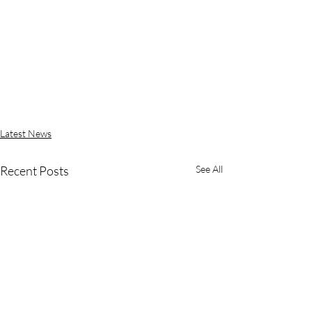
Latest News
Recent Posts
See All