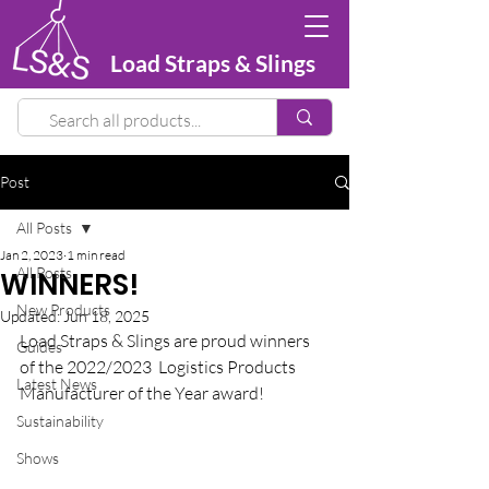
Load Straps & Slings
Post
All Posts
Jan 2, 2023
1 min read
All Posts
WINNERS!
New Products
Updated:
Jun 18, 2025
Load Straps & Slings are proud winners 
Guides
of the 2022/2023 
Logistics Products 
Latest News
Manufacturer of the Year award!
Sustainability
Shows