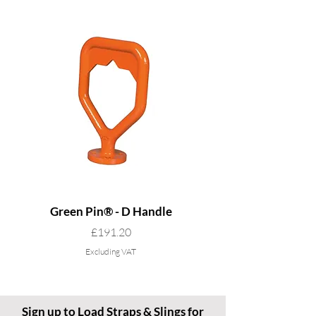
Green Pin® - D Handle
Grade 8 Cobra - 4 L
Price
£191.20
Excluding VAT
Sign up to Load Straps & Slings for