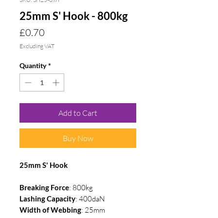
25mm S' Hook - 800kg
Price
£0.70
Excluding VAT
Quantity
*
Add to Cart
Buy Now
25mm S' Hook
Breaking Force
: 800kg
Lashing Capacity
: 400daN
Width of Webbing
: 25mm