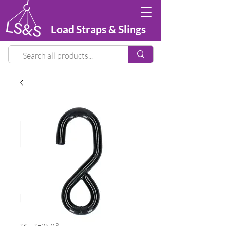
Load Straps & Slings
SKU: SH25-0.8T