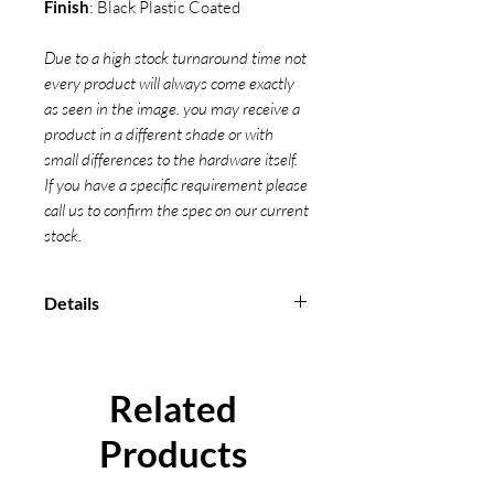
Finish
: Black Plastic Coated
Due to a high stock turnaround time not
every product will always come exactly
as seen in the image. you may receive a
product in a different shade or with
small differences to the hardware itself.
If you have a specific requirement please
call us to confirm the spec on our current
stock.
Details
Break Force: 800kg
Minimum break strain: 400 daN
Conform to EN 12195-2-2001
Related
Individual certification can be
supplied
Products