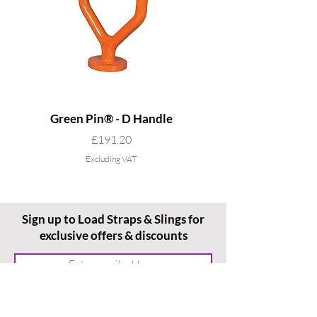
Green Pin® - D Handle
Grade 8 Cobra - 4 L
Price
£191.20
Excluding VAT
Sign up to Load Straps & Slings for
exclusive offers & discounts
Subscribe