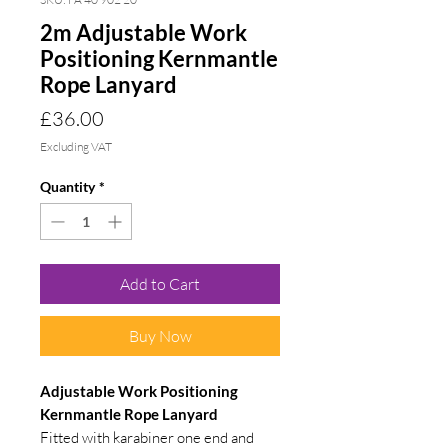
2m Adjustable Work
Positioning Kernmantle
Rope Lanyard
Price
£36.00
Excluding VAT
Quantity
*
Add to Cart
Buy Now
Adjustable Work Positioning
Kernmantle Rope Lanyard
Fitted with karabiner one end and