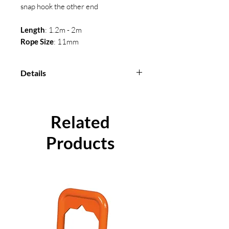
snap hook the other end
Length
: 1.2m - 2m
Rope Size
: 11mm
Details
Length
: 1.2m - 2m
Rope Size
: 11mm
Conformity
: BS EN 358
Related
Material
: Polyamide
Products
Certification available