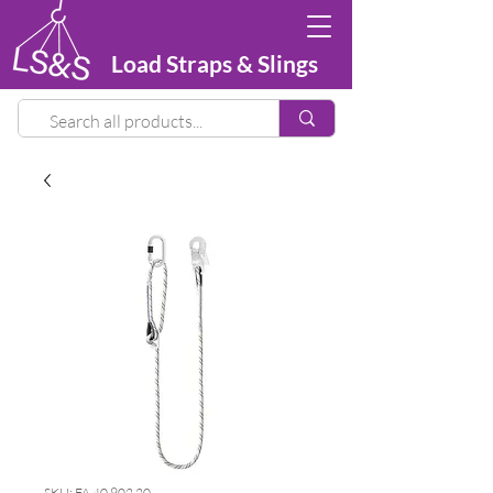
Load Straps & Slings
SKU: FA 40 902 20