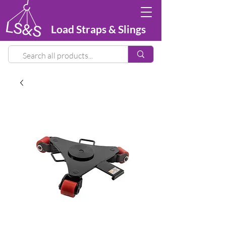
Load Straps & Slings