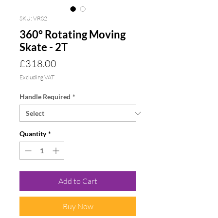
SKU: VRS2
360° Rotating Moving
Skate - 2T
Price
£318.00
Excluding VAT
Handle Required
*
Quantity
*
Add to Cart
Buy Now