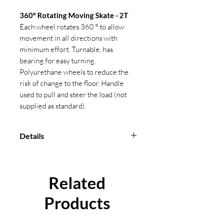
360° Rotating Moving Skate - 2T
Each wheel rotates 360 ° to allow
movement in all directions with
minimum effort. Turnable, has
bearing for easy turning.
Polyurethane wheels to reduce the
risk of change to the floor. Handle
used to pull and steer the load (not
supplied as standard).
Details
Matte black finish
Marked with CE, capacity,
manufacturers ID, product ID mark
Related
and traceability code
Certification available
Products