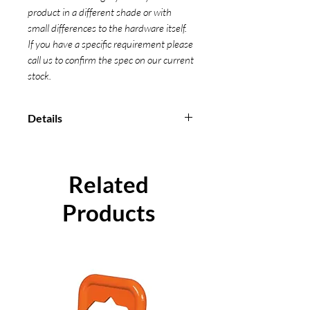
product in a different shade or with
small differences to the hardware itself.
If you have a specific requirement please
call us to confirm the spec on our current
stock.
Details
Manufactured from 100% high
strength polyester material
Used for securing/lashing and
Related
fastening loads
All our Ratchet Straps are
Products
measured from bearing point to
bearing point
Conform to EN 12195-2-2001
Individual certification can be
supplied