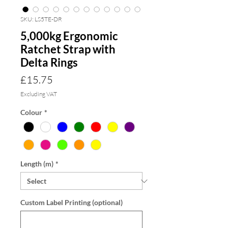
SKU: LS5TE-DR
5,000kg Ergonomic
Ratchet Strap with
Delta Rings
Price
£15.75
Excluding VAT
Colour
*
Length (m)
*
Custom Label Printing (optional)