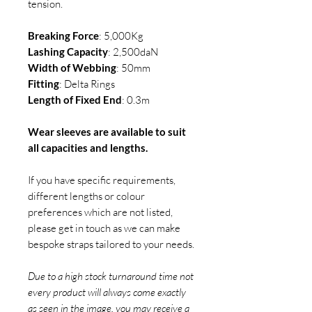
tension.
Breaking Force
: 5,000Kg
Lashing Capacity
: 2,500daN
Width of Webbing
: 50mm
Fitting
: Delta Rings
Length of Fixed End
: 0.3m
Wear sleeves are available to suit
all capacities and lengths.
If you have specific requirements,
different lengths or colour
preferences which are not listed,
please get in touch as we can make
bespoke straps tailored to your needs.
Due to a high stock turnaround time not
every product will always come exactly
as seen in the image. you may receive a