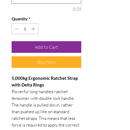
0/25
Quantity
*
Add to Cart
Buy Now
5,000kg Ergonomic Ratchet Strap
with Delta Rings
Powerful long handled ratchet
tensioner with double lock handle.
The handle is pulled down, rather
than pushed up like on standard
ratchet straps. This means that less
force is required to apply the correct