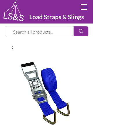
Load Straps & Slings