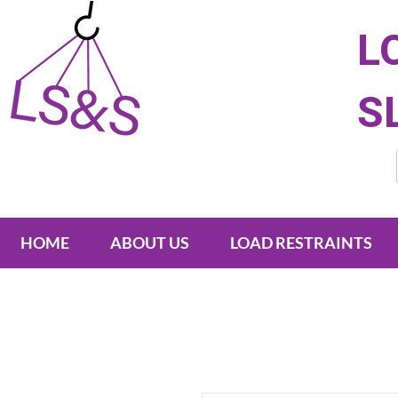
L
S
HOME
ABOUT US
LOAD RESTRAINTS