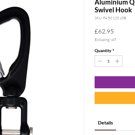
Aluminium Qu
Swivel Hook
SKU: FA 50 228 18B
Price
£62.95
Excluding VAT
Quantity
*
Details