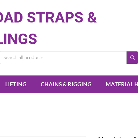
OAD STRAPS &
LINGS
LIFTING
CHAINS & RIGGING
MATERIAL 