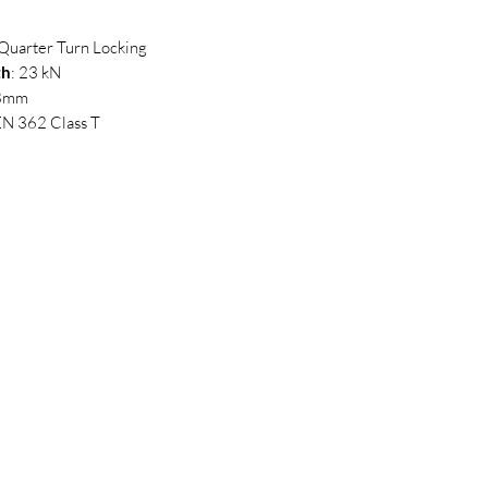
 Quarter Turn Locking
th
: 23 kN
18mm
EN 362 Class T