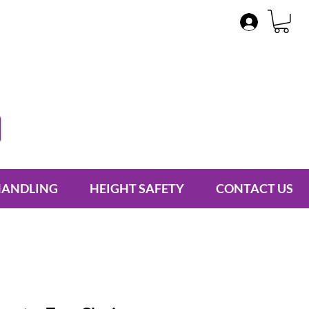
HANDLING
HEIGHT SAFETY
CONTACT US