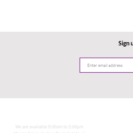
Sign 
CONTACT US
INFO
We are available 9:00am to 5:00pm
Terms 