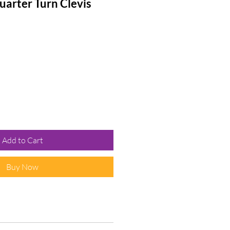
arter Turn Clevis
Add to Cart
Buy Now