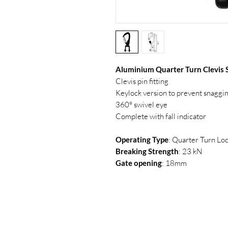
Aluminium Quarter Turn Clevis 
Clevis pin fitting
Keylock version to prevent snaggi
360° swivel eye
Complete with fall indicator
Operating Type
: Quarter Turn Lo
Breaking Strength
: 23 kN
Gate opening
: 18mm