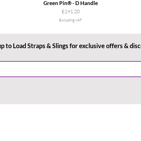
Green Pin® - D Handle
Price
£191.20
Excluding VAT
up to Load Straps & Slings for exclusive offers & dis
RMATION
PAYMENT METHODS
& Conditions
Payment Methods