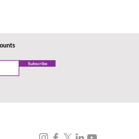
counts
Subscribe
FOLLOW US