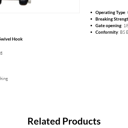
Operating Type
:
Breaking Streng
Gate opening
: 
Conformity
: BS 
Swivel Hook
ng
cking
Related Products