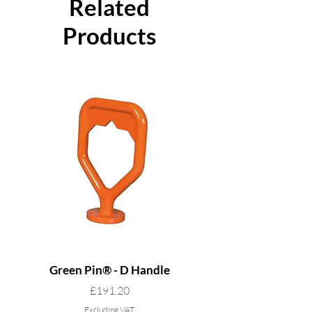
Related
Products
Green Pin® - D Handle
Grade 8 Cobra - 4 L
Price
£191.20
Excluding VAT