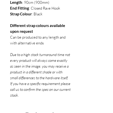
Length
: 90cm (900mm)
End Fitting
: Closed Rave Hook
Strap Colour
: Black
Different strap colours available
upon request
Can be produced to any length and
with alternative ends
Due to a high stock turnaround time not
every product will always come exactly
as seen in the image. you may receive a
product in a different shade or with
small differences to the hardware itself.
If you have a specific requirement please
call us to confirm the spec on our current
stock.