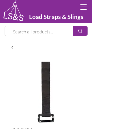
Load Straps & Slings
SKU: BS-CRH