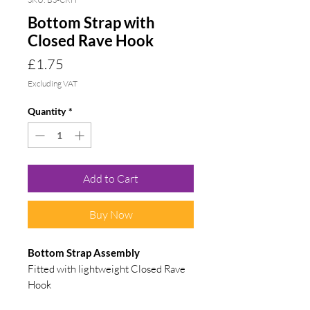
Bottom Strap with
Closed Rave Hook
Price
£1.75
Excluding VAT
Quantity
*
Add to Cart
Buy Now
Bottom Strap
Assembly
Fitted with lightweight Closed Rave
Hook