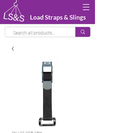
Load Straps & Slings
SKU: CS-OCB-CRH