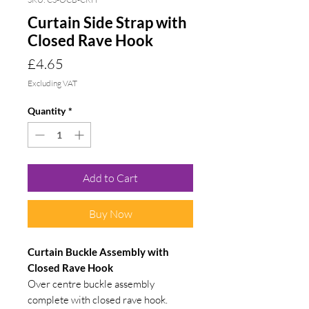
Curtain Side Strap with
Closed Rave Hook
Price
£4.65
Excluding VAT
Quantity
*
Add to Cart
Buy Now
Curtain Buckle Assembly with
Closed Rave Hook
Over centre buckle assembly
complete with closed rave hook.