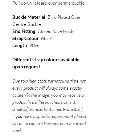
Pull down release over centre buckle
Buckle Material
: Zinc Plated Over
Centre Buckle
End Fitting
: Closed Rave Hook
Strap Colour
: Black
Length
: 90cm
Different strap colours available
upon request.
Due to a high stock turnaround time not
every product will always come exactly
as seen in the image. you may receive a
product in a different shade or with
small differences to the hardware itself.
If you have a specific requirement please
call us to confirm the spec on our current
stock.