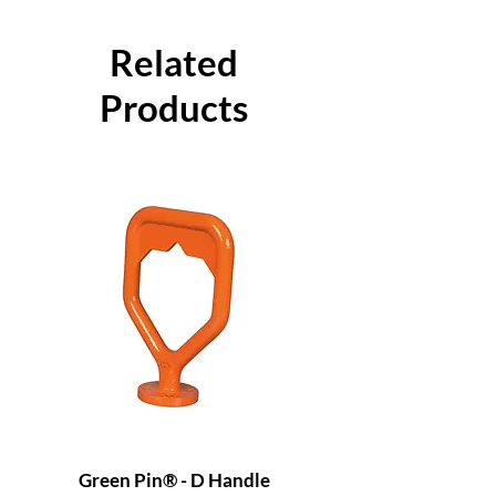
Related
Products
Green Pin® - D Handle
Grade 8 Cobra - 4 L