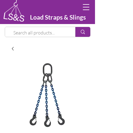
Load Straps & Slings