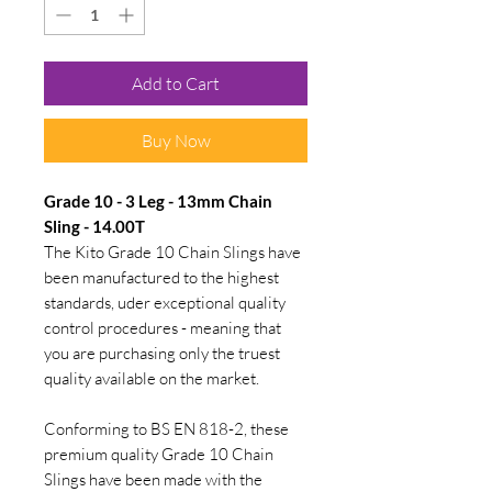
Add to Cart
Buy Now
Grade 10 - 3 Leg - 13mm Chain
Sling - 14.00T
The Kito Grade 10 Chain Slings have
been manufactured to the highest
standards, uder exceptional quality
control procedures - meaning that
you are purchasing only the truest
quality available on the market.
Conforming to BS EN 818-2, these
premium quality Grade 10 Chain
Slings have been made with the