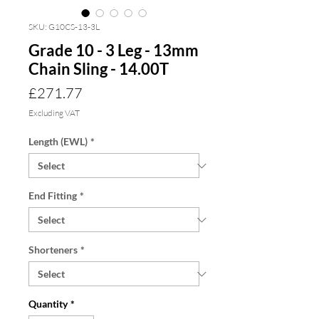
SKU: G10CS-13-3L
Grade 10 - 3 Leg - 13mm
Chain Sling - 14.00T
Price
£271.77
Excluding VAT
Length (EWL)
*
End Fitting
*
Shorteners
*
Quantity
*