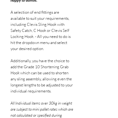
happy to advise.
A selection of end fittings are
available to suit your requirements,
including Clevis Sling Hook with
Safety Catch, C Hook or Clevis Self
Locking Hook. - All you need to do is
hit the dropdown menu and select
your desired option.
Additionally, you have the choice to
add the Grade 10 Shortening Grab
Hook which can be used to shorten
any sling assembly, allowing even the
longest lengths to be adjusted to your
individual requirements.
All Individual items over 30kg in weight
are subject to mini pallet rates which are
not calculated or specified during