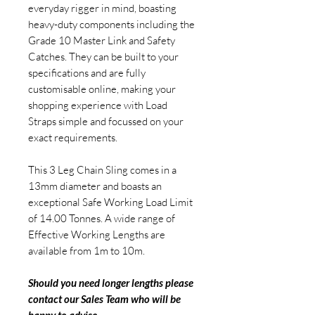
everyday rigger in mind, boasting
heavy-duty components including the
Grade 10 Master Link and Safety
Catches. They can be built to your
specifications and are fully
customisable online, making your
shopping experience with Load
Straps simple and focussed on your
exact requirements.
This 3 Leg Chain Sling comes in a
13mm diameter and boasts an
exceptional Safe Working Load Limit
of 14.00 Tonnes. A wide range of
Effective Working Lengths are
available from 1m to 10m.
Should you need longer lengths please
contact our Sales Team who will be