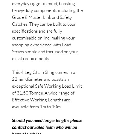
everyday rigger in mind, boasting
heavy-duty components including the
Grade 8 Master Link and Safety
Catches. They can be built to your
specifications and are fully
customisable online, making your
shopping experience with Load
Straps simple and focussed on your
exact requirements.
This 4 Leg Chain Sling comes in a
22mm diameter and boasts an
exceptional Safe Working Load Limit
of 31.50 Tonnes. A wide range of
Effective Working Lengths are
available from 1m to 10m.
Should you need longer lengths please
contact our Sales Team who will be