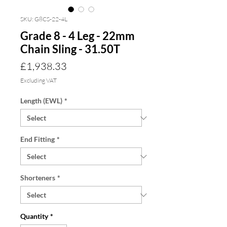
SKU: G8CS-22-4L
Grade 8 - 4 Leg - 22mm
Chain Sling - 31.50T
Price
£1,938.33
Excluding VAT
Length (EWL)
*
End Fitting
*
Shorteners
*
Quantity
*