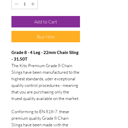
Add to Cart
Buy Now
Grade 8 - 4 Leg - 22mm Chain Sling
- 31.50T
The Kito Premium Grade 8 Chain
Slings have been manufactured to the
highest standards, uder exceptional
quality control procedures - meaning
that you are purchasing only the
truest quality available on the market.
Conforming to EN 818-7, these
premium quality Grade 8 Chain
Slings have been made with the