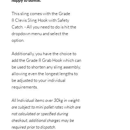
happy to advise.
This sling comes with the Grade
8 Clevis Sling Hook with Safety
Catch. - All you need to do is hit the
dropdown menu and select the
option.
Additionally, you have the choice to
add the Grade 8 Grab Hook which can
be used to shorten any sling assembly,
allowing even the longest lengths to
be adjusted to your individual
requirements.
All Individual items over 30kg in weight
are subject to mini pallet rates which are
not calculated or specified during
checkout, additional charges may be
required prior to dispatch.