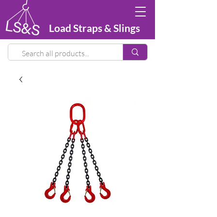
Load Straps & Slings