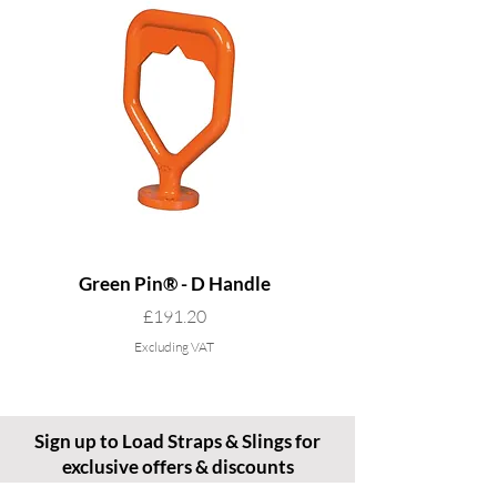
Green Pin® - D Handle
Grade 8 Cobra - 4 L
Price
£191.20
Excluding VAT
Sign up to Load Straps & Slings for
exclusive offers & discounts