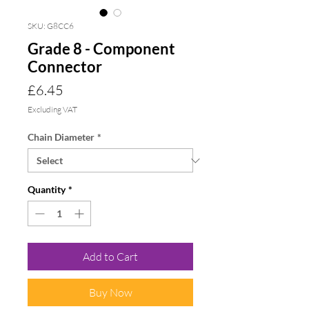
SKU: G8CC6
Grade 8 - Component
Connector
Price
£6.45
Excluding VAT
Chain Diameter
*
Quantity
*
Add to Cart
Buy Now