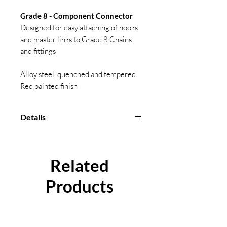
Grade 8 - Component Connector
Designed for easy attaching of hooks
and master links to Grade 8 Chains
and fittings
Alloy steel, quenched and tempered
Red painted finish
Details
Conforms to BS EN 1677-1
Temperature range: -40 °C to
Related
+400 °C (Reductions in W.L.L
apply)
Products
Certification available.