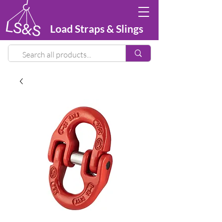
Load Straps & Slings