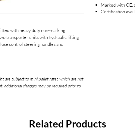
Marked with CE, c
Certification avai
fitted with heavy duty non-marking
wo transporter units with hydraulic lifting
 close control steering handles and
ht are subject to mini pallet rates which are not
ut, additional charges may be required prior to
Related Products