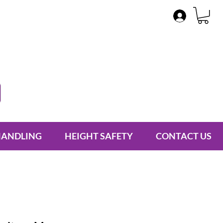
HANDLING
HEIGHT SAFETY
CONTACT US