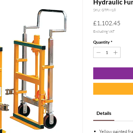
Hydraulic Fu
SKU: GTFM18
Pric
£1,102.45
Excluding VAT
Quantity
*
Details
Yellow painted fr