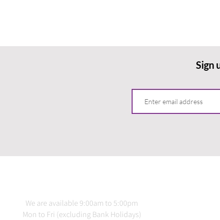
Sign 
CONTACT US
INFO
We are available 9:00am to 5:00pm
Terms 
Mon to Fri (excluding Bank Holidays)
Delive