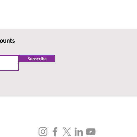
counts
Subscribe
FOLLOW US