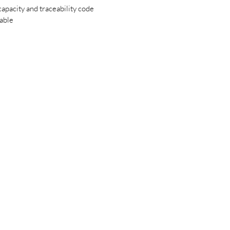
apacity and traceability code
lable