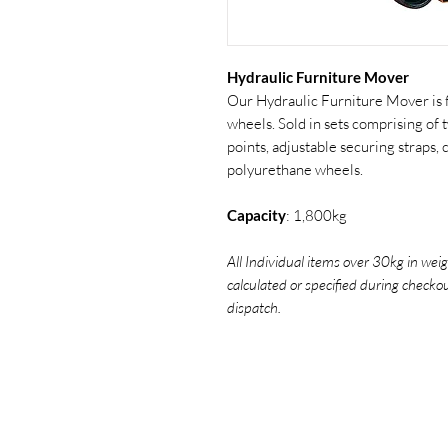
Hydraulic Furniture Mover
Our Hydraulic Furniture Mover is 
wheels. Sold in sets comprising of t
points, adjustable securing straps,
polyurethane wheels.
Capacity
: 1,800kg
All Individual items over 30kg in weig
calculated or specified during checko
dispatch.