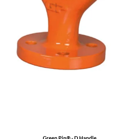
Green Pin® - D Handle