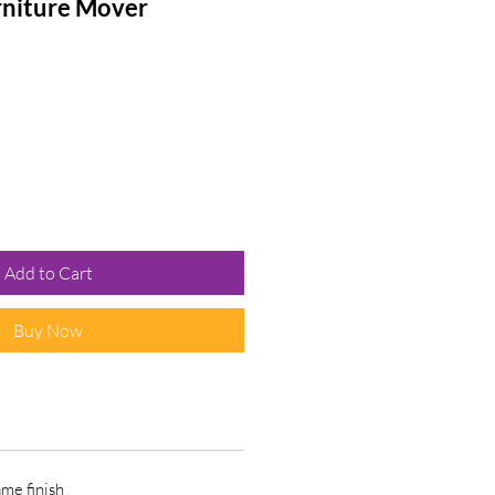
rniture Mover
e
Add to Cart
Buy Now
ame finish