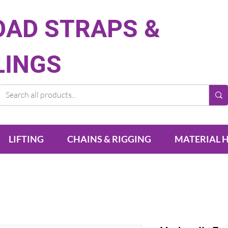
OAD STRAPS &
LINGS
LIFTING
CHAINS & RIGGING
MATERIAL 