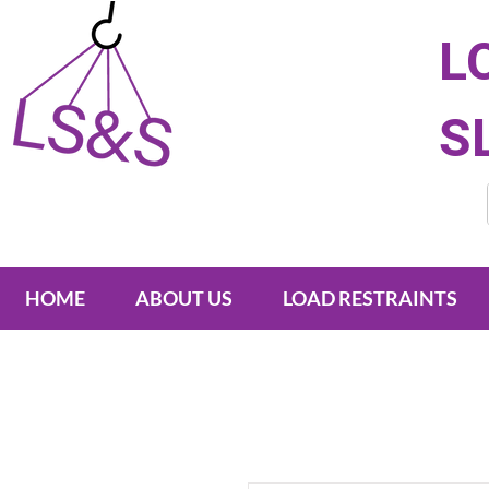
L
S
HOME
ABOUT US
LOAD RESTRAINTS