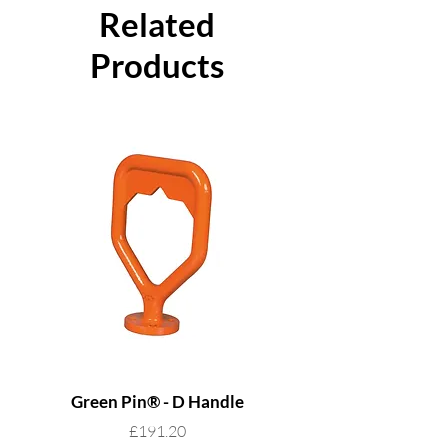
product ID mark
Related
Certification available
Products
Green Pin® - D Handle
Grade 8 Cobra - 4 L
Price
£191.20