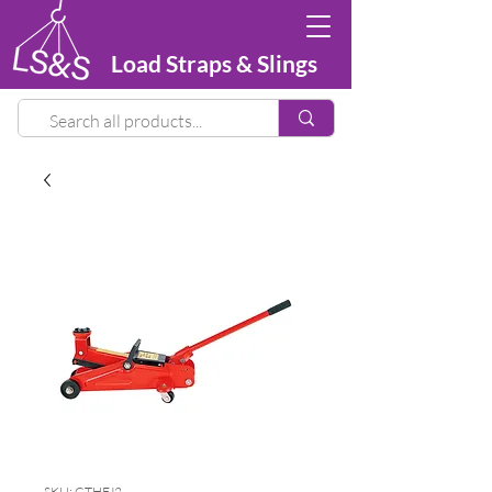
Load Straps & Slings
SKU: GTHFJ2