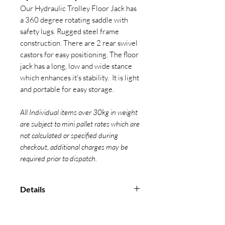
Our Hydraulic Trolley Floor Jack has
a 360 degree rotating saddle with
safety lugs. Rugged steel frame
construction. There are 2 rear swivel
castors for easy positioning. The floor
jack has a long, low and wide stance
which enhances it's stability. It is light
and portable for easy storage.
All Individual items over 30kg in weight
are subject to mini pallet rates which are
not calculated or specified during
checkout, additional charges may be
required prior to dispatch.
Details
Marked with CE, capacity and