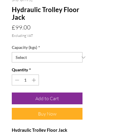
Hydraulic Trolley Floor
Jack
Price
£99.00
Excluding VAT
Capacity (kgs)
*
Quantity
*
Add to Cart
Buy Now
Hydraulic Trolley Floor Jack