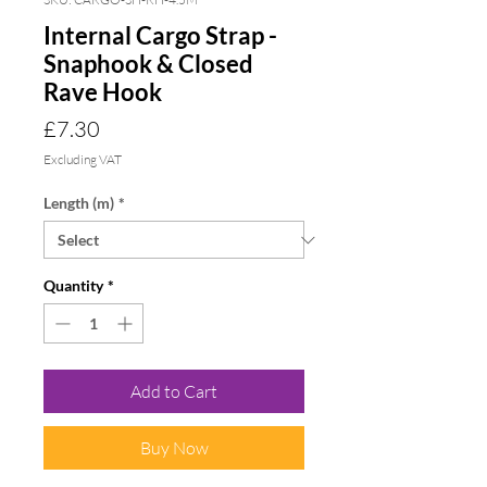
Internal Cargo Strap -
Snaphook & Closed
Rave Hook
Price
£7.30
Excluding VAT
Length (m)
*
Quantity
*
Add to Cart
Buy Now