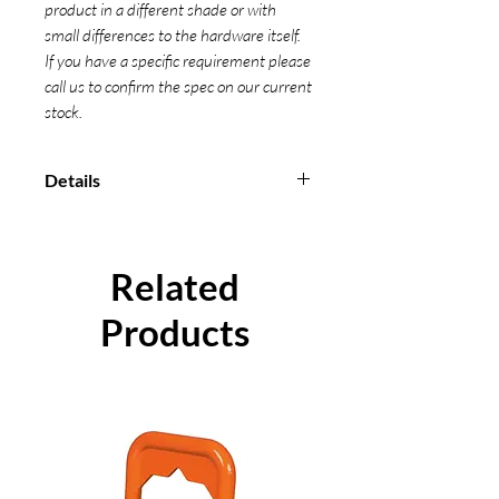
product in a different shade or with
small differences to the hardware itself.
If you have a specific requirement please
call us to confirm the spec on our current
stock.
Details
Manufactured in accordance with
BS EN 12195-2-2001
Can be provided with a Certificate
Related
of Conformity
Products