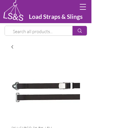
Load Straps & Slings
SKU: CARGO-SH-RH-4.5M