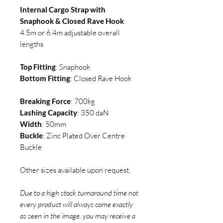
Internal Cargo Strap with
Snaphook & Closed Rave Hook
4.5m or 6.4m adjustable overall
lengths
Top Fitting
: Snaphook
Bottom Fitting
: Closed Rave Hook
Breaking Force
: 700kg
Lashing Capacity
: 350 daN
Width
: 50mm
Buckle
: Zinc Plated Over Centre
Buckle
Other sizes available upon request.
Due to a high stock turnaround time not
every product will always come exactly
as seen in the image. you may receive a