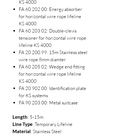
KS 4000
FA 60 202 00: Energy absorber
for horizontal wire rope lifeline
KS 4000
FA 60 203 02: Double-clevis
tensioner for horizontal wire rope
lifeline KS 4000
FA 20 200 99: 15m Stainless steel
wire rope 8mm diamter
FA 60 205 02: Wedge end fitting
for horizontal wire rope lifeline
KS 4000
FA 20 902 00: Identification plate
for KS systems
FA 90 203 00: Metal suitcase
Length
: 5-15m
Line
Type
: Temporary Lifeline
Material
: Stainless Steel