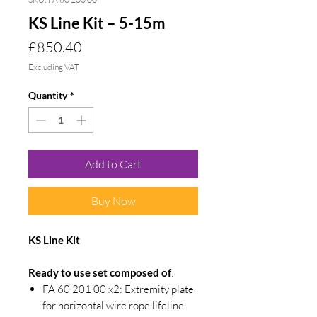
KS Line Kit – 5-15m
Price
£850.40
Excluding VAT
Quantity
*
Add to Cart
Buy Now
KS Line Kit
Ready to use set composed of
:
FA 60 201 00 x2: Extremity plate
for horizontal wire rope lifeline