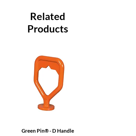
Related
Products
Green Pin® - D Handle
Grade 8 Cobra - 4 L