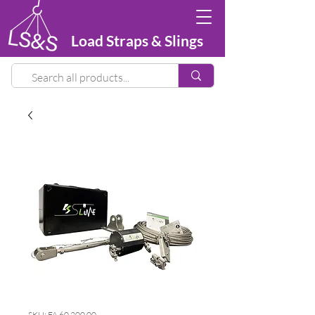
Load Straps & Slings
SKU: FA 60 200 00