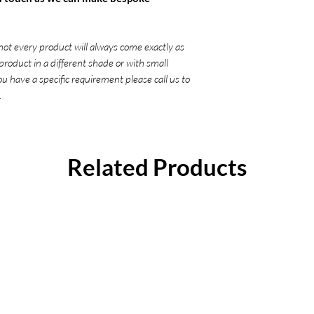
not every product will always come exactly as
product in a different shade or with small
you have a specific requirement please call us to
.
Related Products