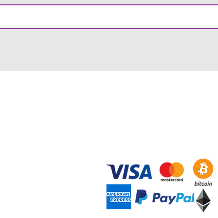
RMATION
PAYMENT METHODS
& Conditions
Payment Methods
ry & Returns
Redeeming Vouchers
acy Policy
Using Promotional Codes
Blog
ct Support
ad Brochure
 Certifications