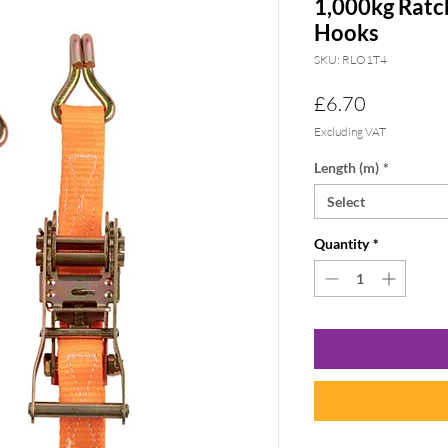
1,000kg Ratc
Hooks
SKU: RLO1T4
Price
£6.70
Excluding VAT
Length (m)
*
Select
Quantity
*