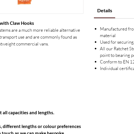
Details
 with Claw Hooks
Manufactured fro
systems are a much more reliable alternative
material
l transport use and are commonly found as
Used for securing
ghtweight commercial vans.
All our Ratchet S
point to bearing p
Conform to EN 
Individual certifi
 all capacities and lengths.
, different lengths or colour preferences
 in touch as we can make bespoke