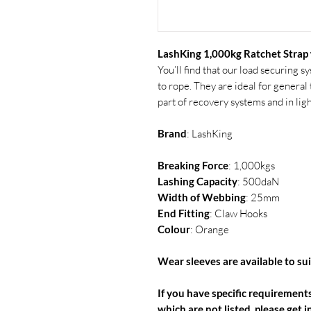
LashKing 1,000kg Ratchet Strap
You’ll find that our load securing 
to rope. They are ideal for genera
part of recovery systems and in li
Brand
: LashKing
Breaking Force
: 1,000kgs
Lashing
Capacity
: 500daN
Width of Webbing
: 25mm
End Fitting
: Claw Hooks
Colour
: Orange
Wear sleeves are available to suit
If you have specific requirements
which are not listed, please get