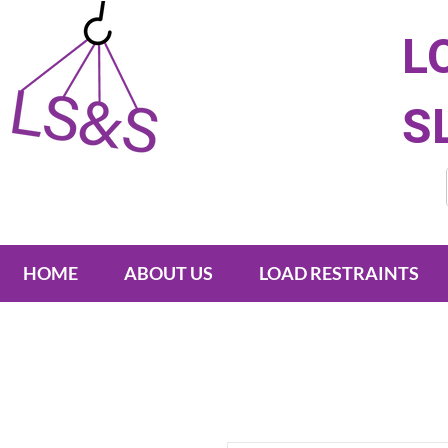
L
S
HOME
ABOUT US
LOAD RESTRAINTS