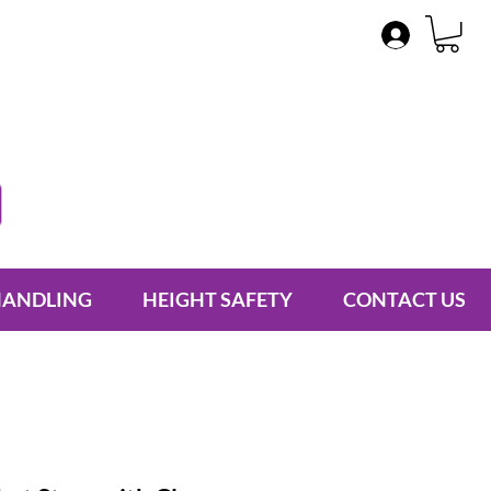
HANDLING
HEIGHT SAFETY
CONTACT US