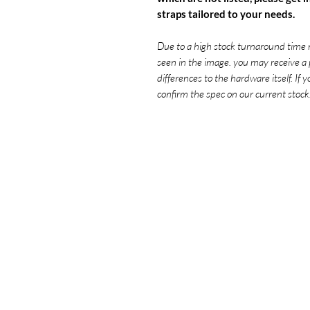
straps tailored to your needs.
Due to a high stock turnaround time 
seen in the image. you may receive a 
differences to the hardware itself. If 
confirm the spec on our current stock