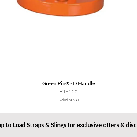
Green Pin® - D Handle
Price
£191.20
Excluding VAT
up to Load Straps & Slings for exclusive offers & dis