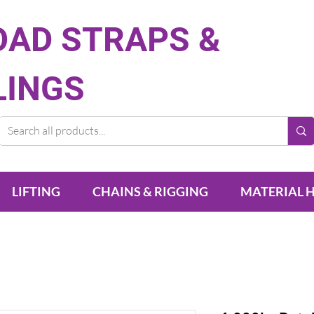
OAD STRAPS &
LINGS
LIFTING
CHAINS & RIGGING
MATERIAL 