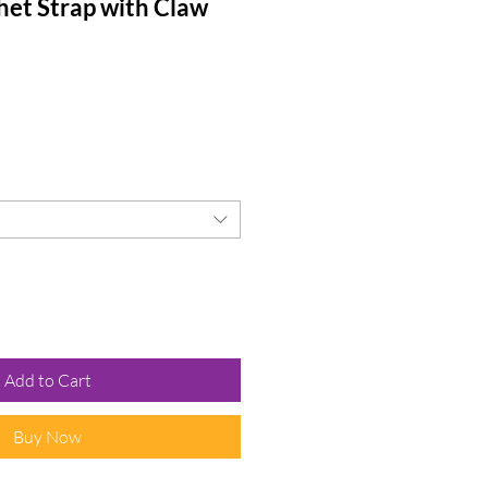
het Strap with Claw
Add to Cart
Buy Now