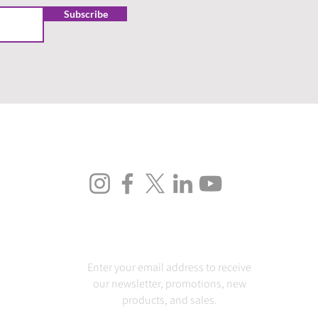
Subscribe
FOLLOW US
SUBSCRIBE
Enter your email address to receive
our newsletter, promotions, new
products, and sales.