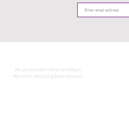
CONTACT US
INFO
We are available 9:00am to 5:00pm
Terms 
Mon to Fri (excluding Bank Holidays)
Delive
Priv
020 3978 2137
Produ
Downlo
info@loadstraps.co.uk
Testing &