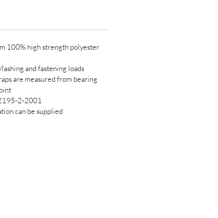
m 100% high strength polyester
/lashing and fastening loads
traps are measured from bearing
oint
12195-2-2001
cation can be supplied