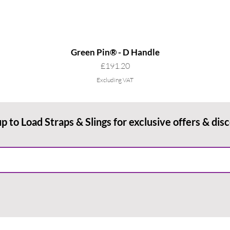
Green Pin® - D Handle
Price
£191.20
Excluding VAT
up to Load Straps & Slings for exclusive offers & dis