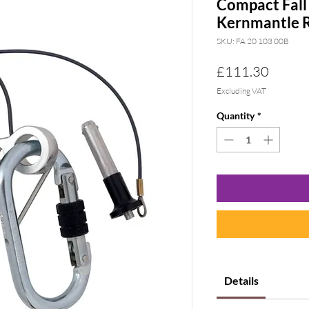
Compact Fall
Kernmantle 
SKU: FA 20 103 00B
Price
£111.30
Excluding VAT
Quantity
*
Details