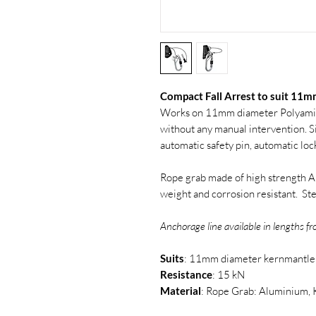
Compact Fall Arrest to suit 11
Works on 11mm diameter Polyamid
without any manual intervention. S
automatic safety pin, automatic loc
Rope grab made of high strength Al
weight and corrosion resistant. St
Anchorage line available in lengths 
Suits
: 11mm diameter kernmantle
Resistance
: 15 kN
Material
: Rope Grab: Aluminium, 