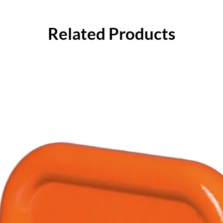
Related Products