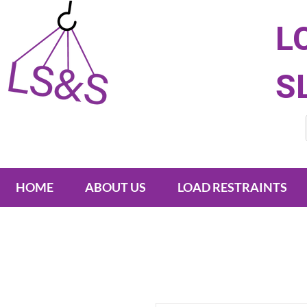
L
S
HOME
ABOUT US
LOAD RESTRAINTS