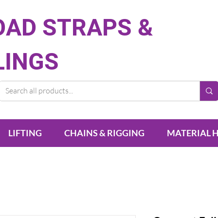
OAD STRAPS &
LINGS
LIFTING
CHAINS & RIGGING
MATERIAL 