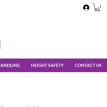
HANDLING
HEIGHT SAFETY
CONTACT US