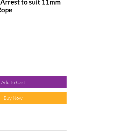
 Arrest to suit 11mm
Rope
Add to Cart
Buy Now