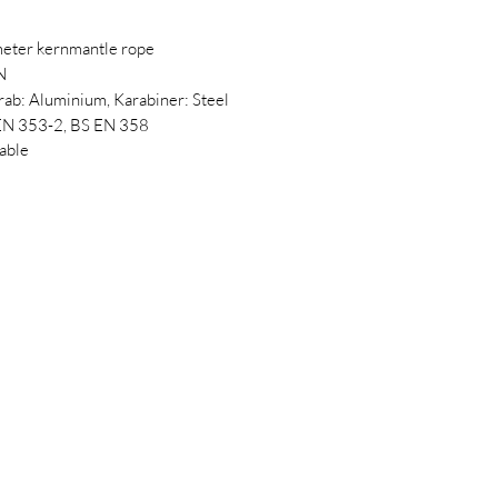
eter kernmantle rope
N
rab: Aluminium, Karabiner: Steel
 EN 353-2, BS EN 358
lable