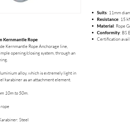
Suits
: 11mm diam
Resistance
: 15 k
Material
: Rope G
Conformity
: BS
Certification avai
mm Kernmantle Rope
e Kernmantle Rope Anchorage line,
imple opening/closing system, through an
king.
uminium alloy, which is extremely light in
eel karabiner as an attachment element.
from 10m to 50m.
 rope
Karabiner: Steel