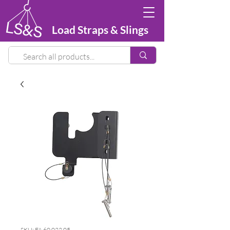
Load Straps & Slings
SKU: FA 60 022 05