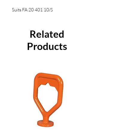
Suits FA 20 401 10/S
Related
Products