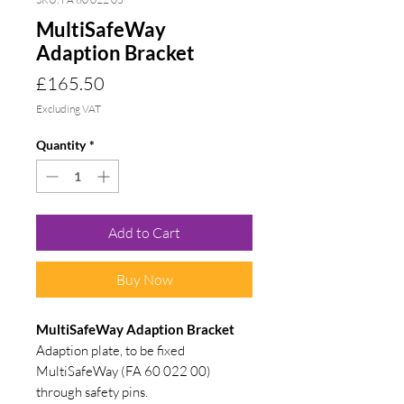
MultiSafeWay
Adaption Bracket
Price
£165.50
Excluding VAT
Quantity
*
Add to Cart
Buy Now
MultiSafeWay Adaption Bracket
Adaption plate, to be fixed
MultiSafeWay (FA 60 022 00)
through safety pins.