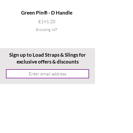
Green Pin® - D Handle
Grade 8 Cobra - 4 L
Price
£191.20
Excluding VAT
Sign up to Load Straps & Slings for
exclusive offers & discounts
Subscribe
Home
Ordering With Us
Terms & Conditions