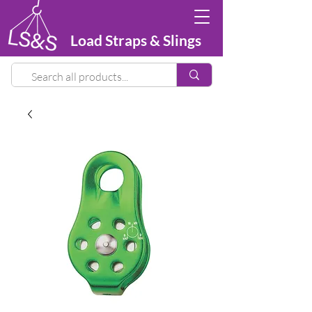
Load Straps & Slings