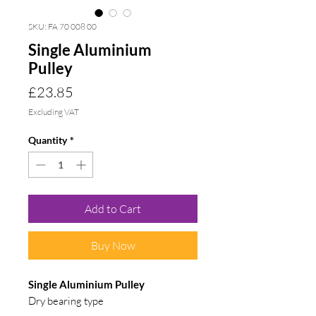
SKU: FA 70 008 00
Single Aluminium
Pulley
Price
£23.85
Excluding VAT
Quantity
*
Add to Cart
Buy Now
Single Aluminium Pulley
Dry bearing type