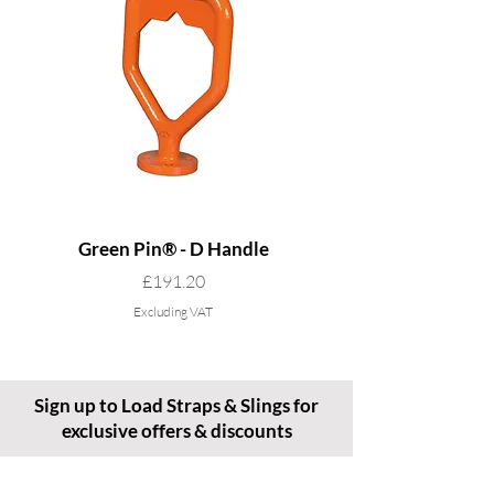
Green Pin® - D Handle
Grade 8 Cobra - 4 L
Price
£191.20
Excluding VAT
Sign up to Load Straps & Slings for
exclusive offers & discounts