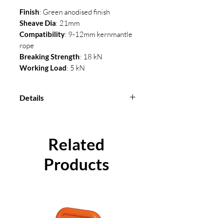
Finish
: Green anodised finish
Sheave Dia
: 21mm
Compatibility
: 9-12mm kernmantle
rope
Breaking Strength
: 18 kN
Working Load
: 5 kN
Details
Sheave Dia
: 21mm
Compatibility
: 9-12mm
kernmantle rope
Related
Breaking Strength
: 18 kN
Products
Working Load
: 5 kN
Material
: Aluminium