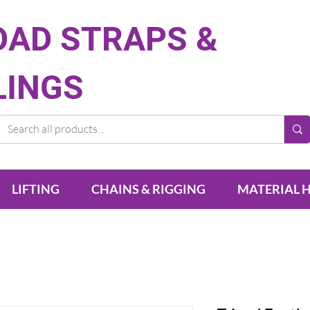
OAD STRAPS &
LINGS
LIFTING
CHAINS & RIGGING
MATERIAL 