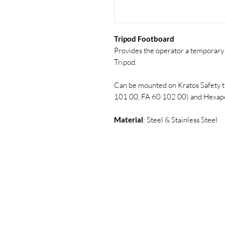
Tripod Footboard
Provides the operator a temporary 
Tripod.
Can be mounted on Kratos Safety 
101 00, FA 60 102 00) and Hexapo
Material
: Steel & Stainless Steel