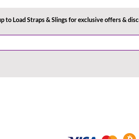
up to Load Straps & Slings for exclusive offers & dis
RMATION
PAYMENT METHODS
& Conditions
Payment Methods
ry & Returns
Redeeming Vouchers
acy Policy
Using Promotional Codes
Blog