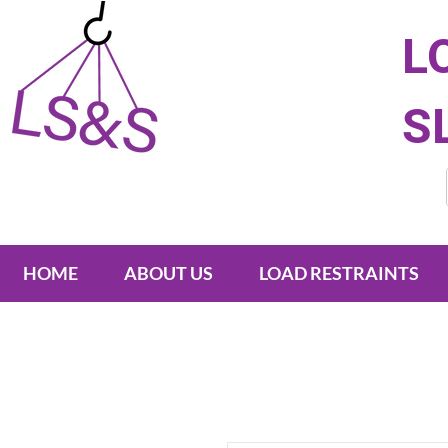
L
S
HOME
ABOUT US
LOAD RESTRAINTS