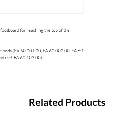
footboard for reaching the top of the
tripods (FA 60 001 00, FA 60 002 00, FA 60
d (ref. FA 60 103 00)
Related Products