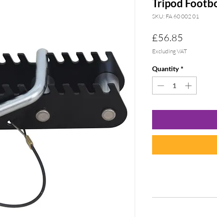
Tripod Footb
SKU: FA 60 002 01
Price
£56.85
Excluding VAT
Quantity
*