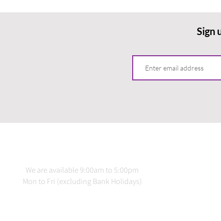
Sign 
CONTACT US
INFO
We are available 9:00am to 5:00pm
Terms 
Mon to Fri (excluding Bank Holidays)
Delive
Priv
020 3978 2137