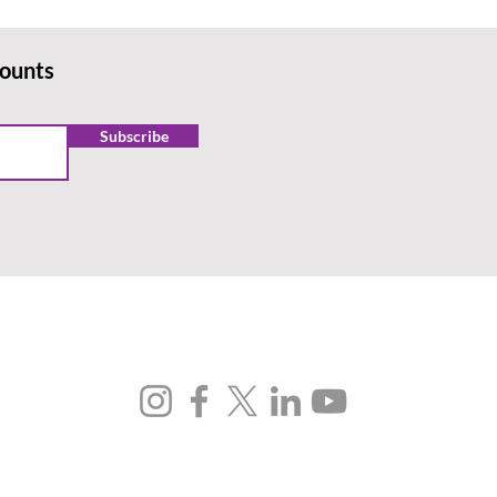
counts
Subscribe
FOLLOW US
SUBSCRIBE