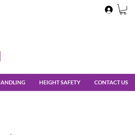
HANDLING
HEIGHT SAFETY
CONTACT US