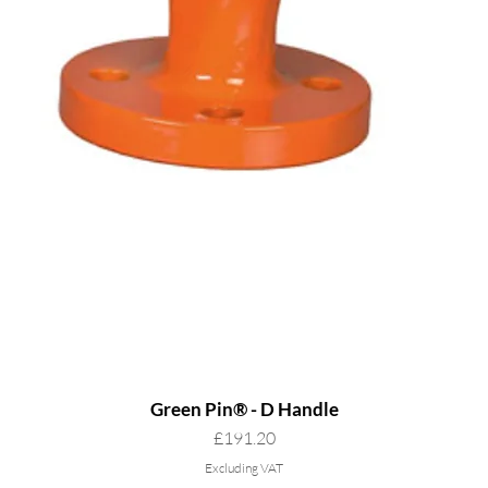
Green Pin® - D Handle
Price
£191.20
Excluding VAT