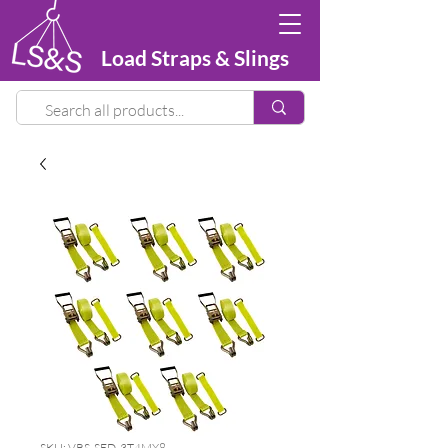
Load Straps & Slings
SKU: VRS-SED-3T4MX8