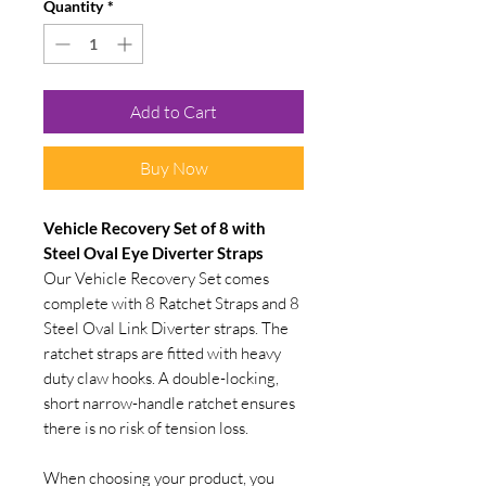
Quantity
*
Add to Cart
Buy Now
Vehicle Recovery Set of 8 with
Steel Oval Eye Diverter Straps
Our Vehicle Recovery Set comes
complete with 8 Ratchet Straps and 8
Steel Oval Link Diverter straps. The
ratchet straps are fitted with heavy
duty claw hooks. A double-locking,
short narrow-handle ratchet ensures
there is no risk of tension loss.
When choosing your product, you