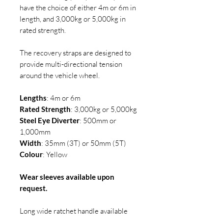
have the choice of either 4m or 6m in
length, and 3,000kg or 5,000kg in
rated strength.
The recovery straps are designed to
provide multi-directional tension
around the vehicle wheel.
Lengths
: 4m or 6m
Rated Strength
: 3,000kg or 5,000kg
Steel Eye Diverter
: 500mm or
1,000mm
Width
: 35mm (3T) or 50mm (5T)
Colour
: Yellow
Wear sleeves available upon
request.
Long wide ratchet handle available