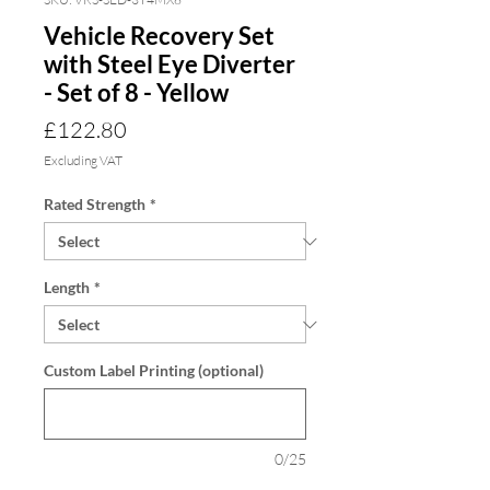
Vehicle Recovery Set
with Steel Eye Diverter
- Set of 8 - Yellow
Price
£122.80
Excluding VAT
Rated Strength
*
Length
*
Custom Label Printing (optional)
0/25