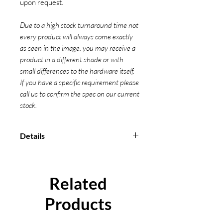
upon request.
Due to a high stock turnaround time not
every product will always come exactly
as seen in the image. you may receive a
product in a different shade or with
small differences to the hardware itself.
If you have a specific requirement please
call us to confirm the spec on our current
stock.
Details
Manufactured from high
strength polyester material
Used for securing and fastening
Related
vehicles
All our Ratchets are measured
Products
from bearing point to bearing
point