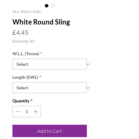
SKU: RO1W-0.5M
White Round Sling
Price
£4.45
Excluding VAT
W.L.L. (Tonne)
*
Length (EWL)
*
Quantity
*
Add to Cart