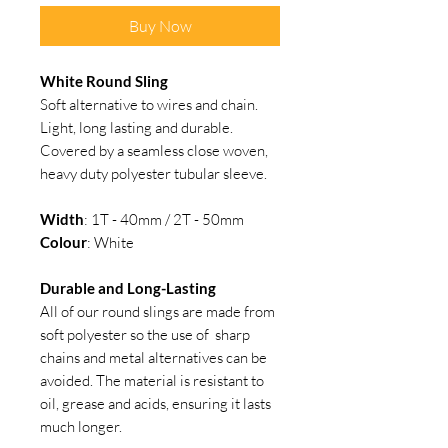
Buy Now
White Round Sling
Soft alternative to wires and chain.
Light, long lasting and durable.
Covered by a seamless close woven,
heavy duty polyester tubular sleeve.
Width
: 1T - 40mm / 2T - 50mm
Colour
: White
Durable and Long-Lasting
All of our round slings are made from
soft polyester so the use of sharp
chains and metal alternatives can be
avoided. The material is resistant to
oil, grease and acids, ensuring it lasts
much longer.