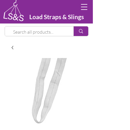
Load Straps & Slings