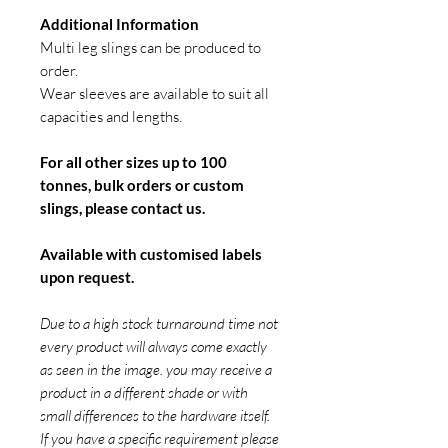
Additional Information
Multi leg slings can be produced to
order.
Wear sleeves are available to suit all
capacities and lengths.
For all other sizes up to 100
tonnes, bulk orders or custom
slings, please contact us.
Available with customised labels
upon request.
Due to a high stock turnaround time not
every product will always come exactly
as seen in the image. you may receive a
product in a different shade or with
small differences to the hardware itself.
If you have a specific requirement please