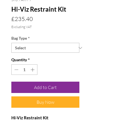
Hi-Viz Restraint Kit
Price
£235.40
Excluding VAT
Bag Type
*
Quantity
*
Add to Cart
Buy Now
Hi-Viz Restraint Kit