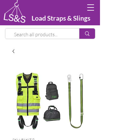
Load Straps & Slings
SKU: FAKIT 9