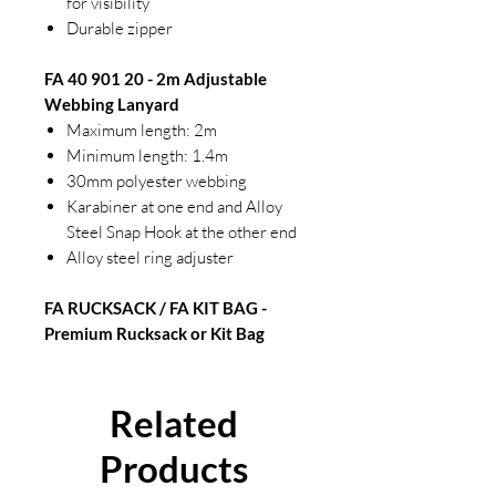
for visibility
Durable zipper
FA 40 901 20 - 2m Adjustable
Webbing Lanyard
Maximum length: 2m
Minimum length: 1.4m
30mm polyester webbing
Karabiner at one end and Alloy
Steel Snap Hook at the other end
Alloy steel ring adjuster
FA RUCKSACK / FA KIT BAG -
Premium Rucksack or Kit Bag
Related
Products