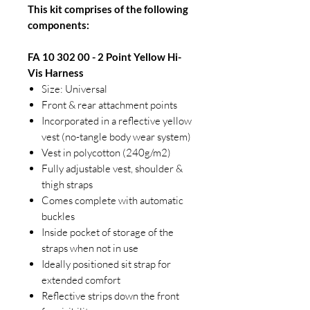
This kit comprises of the following
components:
FA 10 302 00 - 2 Point Yellow Hi-
Vis Harness
Size: Universal
Front & rear attachment points
Incorporated in a reflective yellow
vest (no-tangle body wear system)
Vest in polycotton (240g/m2)
Fully adjustable vest, shoulder &
thigh straps
Comes complete with automatic
buckles
Inside pocket of storage of the
straps when not in use
Ideally positioned sit strap for
extended comfort
Reflective strips down the front