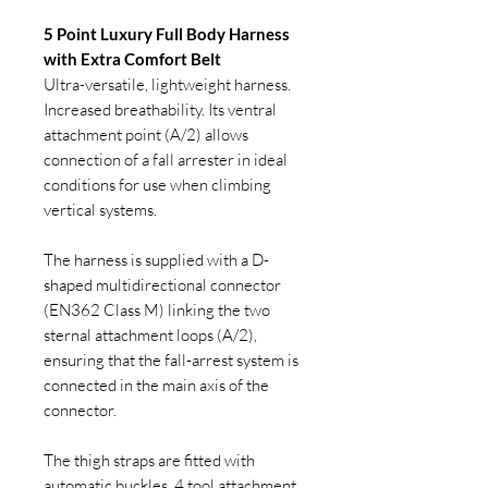
5 Point Luxury Full Body Harness
with Extra Comfort Belt
Ultra-versatile, lightweight harness.
Increased breathability. Its ventral
attachment point (A/2) allows
connection of a fall arrester in ideal
conditions for use when climbing
vertical systems.
The harness is supplied with a D-
shaped multidirectional connector
(EN362 Class M) linking the two
sternal attachment loops (A/2),
ensuring that the fall-arrest system is
connected in the main axis of the
connector.
The thigh straps are fitted with
automatic buckles. 4 tool attachment