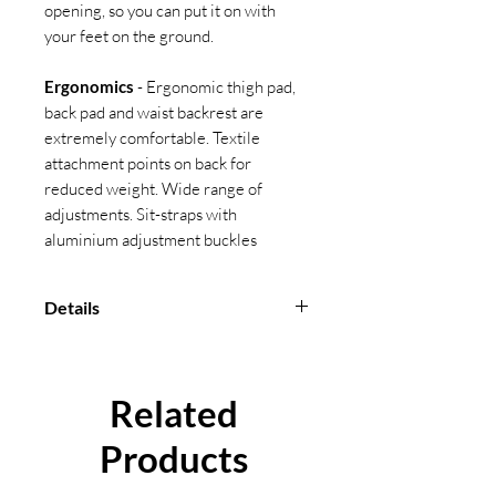
opening, so you can put it on with
your feet on the ground.
Ergonomics
- Ergonomic thigh pad,
back pad and waist backrest are
extremely comfortable. Textile
attachment points on back for
reduced weight. Wide range of
adjustments. Sit-straps with
aluminium adjustment buckles
Details
Size
: S-M, M-L, L-XXL
Max User Weight
: 140 KG
Conformity
: BS EN 361, EN 358,
Related
EN 813
Products
Material
: Straps: Polyester,
Buckles: Aluminium