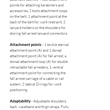
points for attaching karabiners and
accessories, 2 tools attachment loops
on the belt, 1 attachment point at the
back of the belt for work restraint, 2
lanyard holders on the shoulders for
storing fall arrest lanyard connectors.
Attachment points
- 1 textile sternal
attachment point (A) and 1 dorsal
attachment point (A) for fall arrest, a
dorsal attachment loop (A) for double
retractable fall arresters, 1 ventral
attachment point for connecting the
fall arrest carriage of a cable or rail
system. 2 lateral D-rings for work
positioning.
Adaptability
- Adjustable shoulders,
back, waistband and thigh straps. Fully