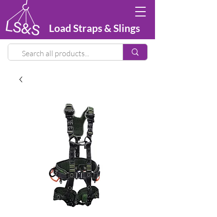
Load Straps & Slings