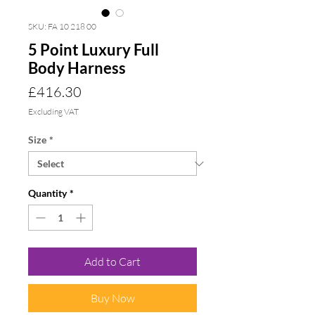
SKU: FA 10 218 00
5 Point Luxury Full
Body Harness
Price
£416.30
Excluding VAT
Size
*
Quantity
*
Add to Cart
Buy Now