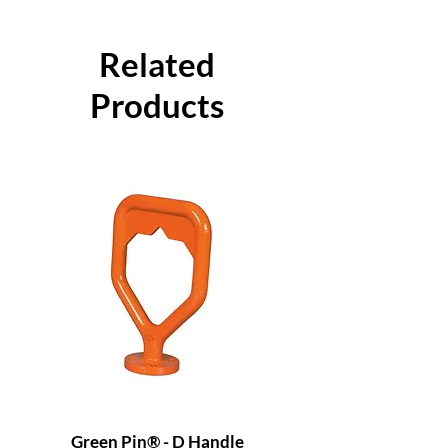
Related
Products
Green Pin® - D Handle
Grade 8 Cobra - 4 L