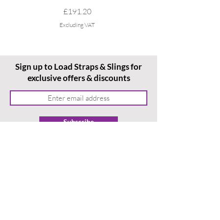
Price
£191.20
Excluding VAT
Sign up to Load Straps & Slings for
exclusive offers & discounts
Subscribe
Home
Ordering With Us
Terms & Conditions
About Us
Delivery & Returns
Contact Us
Privacy Policy
News
/ Blog