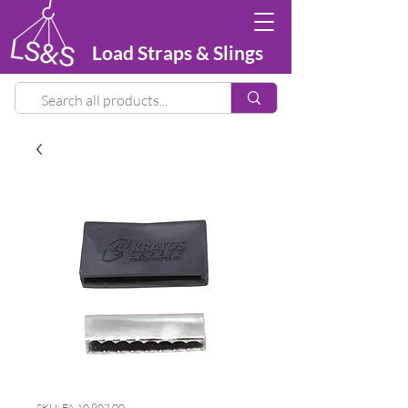
Load Straps & Slings
SKU: FA 10 907 00