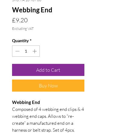
Webbing End
Price
£9.20
Excluding VAT
Quantity
*
Add to Cart
Buy Now
Webbing End
Composed of 4 webbing end clips & 4
webbing end caps. Allows to “re-
create” a manufactured end on a
harness or belt strap. Set of 4pcs.