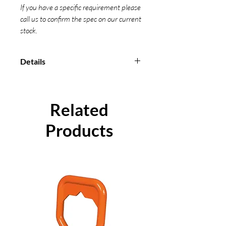
If you have a specific requirement please
call us to confirm the spec on our current
stock.
Details
Manufactured from 100% high
strength polyester material
All our Cam Buckles are measured
Related
from bearing point to bearing
point
Products
Conform to EN 12195-2-2001
Individual certification can be
supplied