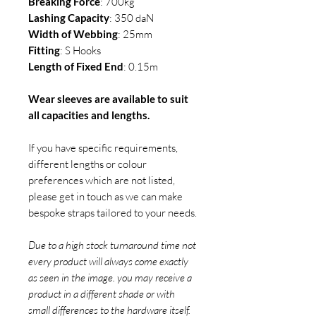
Breaking Force
: 700kg
Lashing Capacity
: 350 daN
Width of Webbing
: 25mm
Fitting
: S Hooks
Length of Fixed End
: 0.15m
Wear sleeves are available to suit
all capacities and lengths.
If you have specific requirements,
different lengths or colour
preferences which are not listed,
please get in touch as we can make
bespoke straps tailored to your needs.
Due to a high stock turnaround time not
every product will always come exactly
as seen in the image. you may receive a
product in a different shade or with
small differences to the hardware itself.