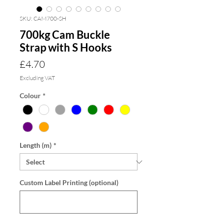
SKU: CAM700-SH
700kg Cam Buckle
Strap with S Hooks
Price
£4.70
Excluding VAT
Colour
*
Length (m)
*
Custom Label Printing (optional)