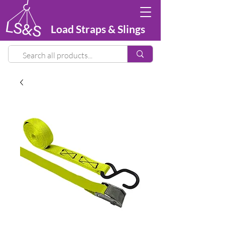
Load Straps & Slings