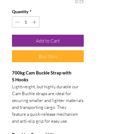
0/25
Quantity
*
Add to Cart
Buy Now
700kg Cam Buckle Strap with
S Hooks
Lightweight, but highly durable our
Cam Buckle straps are ideal for
securing smaller and lighter materials
and transporting cargo. They
feature a quick-release mechanism
and anti-slip grip for easy use.