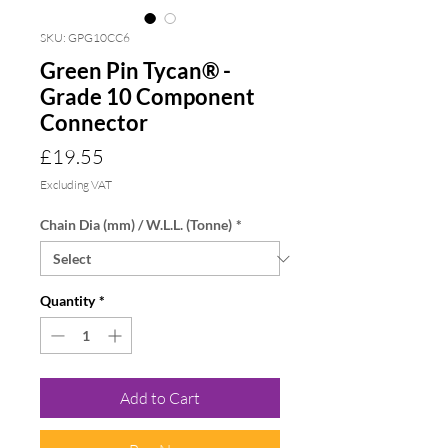
SKU: GPG10CC6
Green Pin Tycan® -
Grade 10 Component
Connector
Price
£19.55
Excluding VAT
Chain Dia (mm) / W.L.L. (Tonne)
*
Quantity
*
Add to Cart