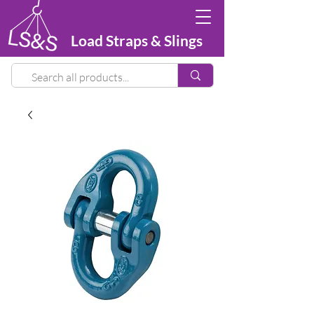
Load Straps & Slings