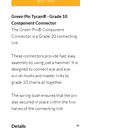
Buy Now
Green Pin Tycan® - Grade 10
Component Connector
The Green Pin® Component
Connector is a Grade 10 connecting
link.
These connectors provide fast, easy
assembly by using just a hammer. It is
designed to connect eye and eye
swivel hooks and master links to
grade 10 chains all together.
The spring bush ensures that the pin
stay secured in place within the two
halves of the connecting link.
Details